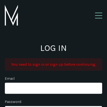
LOG IN
You need to sign in or sign up before continuing.
Email
Password