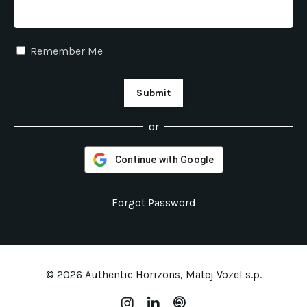
Remember Me
Submit
or
Continue with Google
Forgot Password
© 2026 Authentic Horizons, Matej Vozel s.p.